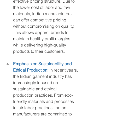
effective pricing structure. Due to 
the lower cost of labor and raw 
materials, Indian manufacturers 
can offer competitive pricing 
without compromising on quality. 
This allows apparel brands to 
maintain healthy profit margins 
while delivering high-quality 
products to their customers.
Emphasis on Sustainability and 
Ethical Production:
 In recent years, 
the Indian garment industry has 
increasingly focused on 
sustainable and ethical 
production practices. From eco-
friendly materials and processes 
to fair labor practices, Indian 
manufacturers are committed to 