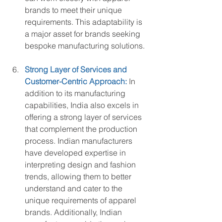
brands to meet their unique 
requirements. This adaptability is 
a major asset for brands seeking 
bespoke manufacturing solutions.
Strong Layer of Services and 
Customer-Centric Approach:
 In 
addition to its manufacturing 
capabilities, India also excels in 
offering a strong layer of services 
that complement the production 
process. Indian manufacturers 
have developed expertise in 
interpreting design and fashion 
trends, allowing them to better 
understand and cater to the 
unique requirements of apparel 
brands. Additionally, Indian 