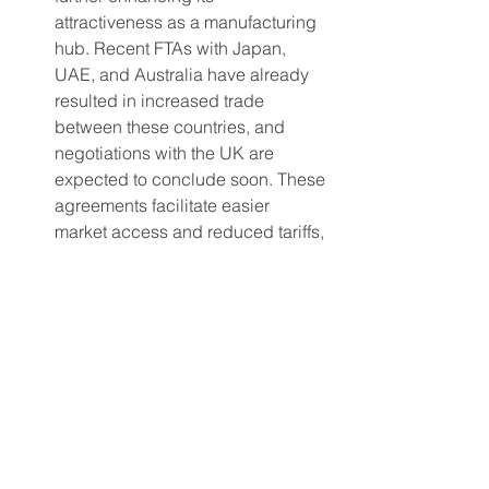
attractiveness as a manufacturing 
hub. Recent FTAs with Japan, 
UAE, and Australia have already 
resulted in increased trade 
between these countries, and 
negotiations with the UK are 
expected to conclude soon. These 
agreements facilitate easier 
market access and reduced tariffs, 
enabling apparel brands to 
benefit from more competitive 
pricing and expanded market 
opportunities. The proactive 
approach to fostering international 
trade relationships reinforces 
India's position as a preferred 
manufacturing partner for apparel 
brands.