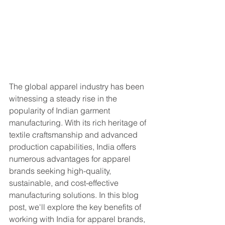
The global apparel industry has been 
witnessing a steady rise in the 
popularity of Indian garment 
manufacturing. With its rich heritage of 
textile craftsmanship and advanced 
production capabilities, India offers 
numerous advantages for apparel 
brands seeking high-quality, 
sustainable, and cost-effective 
manufacturing solutions. In this blog 
post, we'll explore the key benefits of 
working with India for apparel brands, 