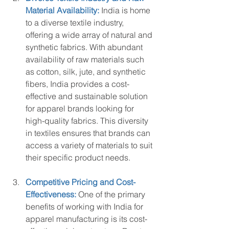
Material Availability:
 India is home 
to a diverse textile industry, 
offering a wide array of natural and 
synthetic fabrics. With abundant 
availability of raw materials such 
as cotton, silk, jute, and synthetic 
fibers, India provides a cost-
effective and sustainable solution 
for apparel brands looking for 
high-quality fabrics. This diversity 
in textiles ensures that brands can 
access a variety of materials to suit 
their specific product needs.
Competitive Pricing and Cost-
Effectiveness:
 One of the primary 
benefits of working with India for 
apparel manufacturing is its cost-