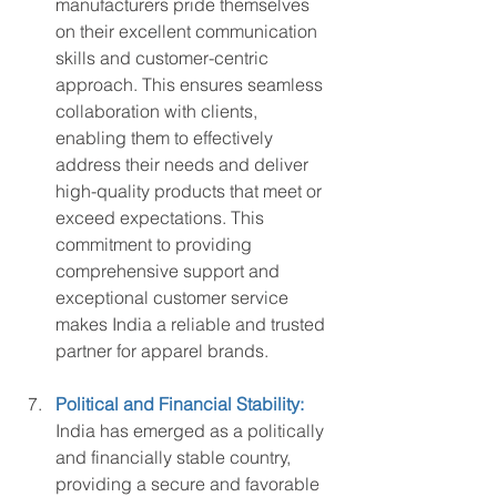
manufacturers pride themselves 
on their excellent communication 
skills and customer-centric 
approach. This ensures seamless 
collaboration with clients, 
enabling them to effectively 
address their needs and deliver 
high-quality products that meet or 
exceed expectations. This 
commitment to providing 
comprehensive support and 
exceptional customer service 
makes India a reliable and trusted 
partner for apparel brands.
Political and Financial Stability:
India has emerged as a politically 
and financially stable country, 
providing a secure and favorable 