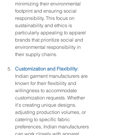
minimizing their environmental 
footprint and ensuring social 
responsibility. This focus on 
sustainability and ethics is 
particularly appealing to apparel 
brands that prioritize social and 
environmental responsibility in 
their supply chains.
Customization and Flexibility:
Indian garment manufacturers are 
known for their flexibility and 
willingness to accommodate 
customization requests. Whether 
it's creating unique designs, 
adjusting production volumes, or 
catering to specific fabric 
preferences, Indian manufacturers 
can work closely with apparel 