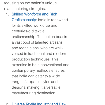
focusing on the nation's unique 
manufacturing strengths.
Skilled Workforce and Rich 
Craftsmanship:
 India is renowned 
for its skilled workforce and 
centuries-old textile 
craftsmanship. The nation boasts 
a vast pool of talented artisans 
and technicians, who are well-
versed in traditional and modern 
production techniques. This 
expertise in both conventional and 
contemporary methods ensures 
that India can cater to a wide 
range of apparel styles and 
designs, making it a versatile 
manufacturing destination.
Diverse Textile Industry and Raw 