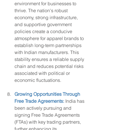
environment for businesses to 
thrive. The nation's robust 
economy, strong infrastructure, 
and supportive government 
policies create a conducive 
atmosphere for apparel brands to 
establish long-term partnerships 
with Indian manufacturers. This 
stability ensures a reliable supply 
chain and reduces potential risks 
associated with political or 
economic fluctuations.
Growing Opportunities Through 
Free Trade Agreements:
India has 
been actively pursuing and 
signing Free Trade Agreements 
(FTAs) with key trading partners, 
further enhancing its 