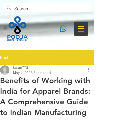
Post
karan772
May 1, 2023
3 min read
Benefits of Working with
India for Apparel Brands:
A Comprehensive Guide
to Indian Manufacturing