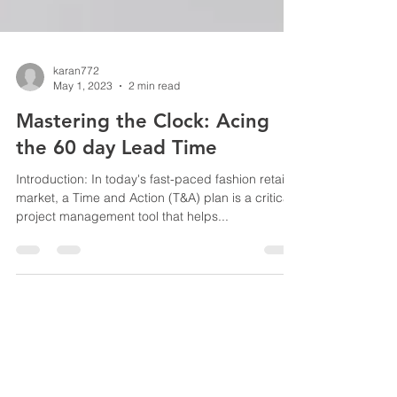
karan772
May 1, 2023
2 min read
Mastering the Clock: Acing
the 60 day Lead Time
Introduction: In today's fast-paced fashion retail
market, a Time and Action (T&A) plan is a critical
project management tool that helps...